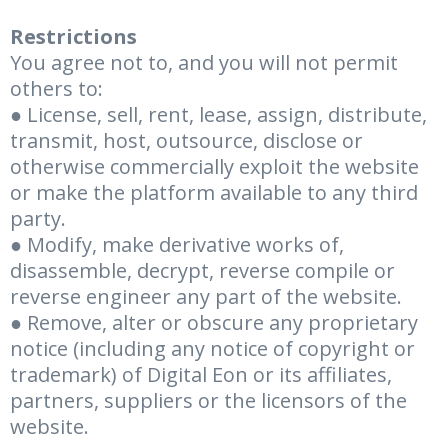
Restrictions
You agree not to, and you will not permit
others to:
● License, sell, rent, lease, assign, distribute,
transmit, host, outsource, disclose or
otherwise commercially exploit the website
or make the platform available to any third
party.
● Modify, make derivative works of,
disassemble, decrypt, reverse compile or
reverse engineer any part of the website.
● Remove, alter or obscure any proprietary
notice (including any notice of copyright or
trademark) of Digital Eon or its affiliates,
partners, suppliers or the licensors of the
website.