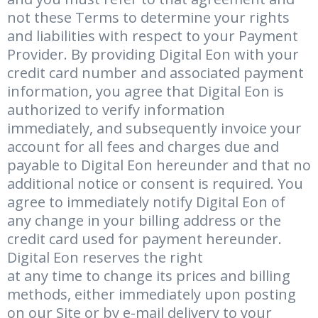
not these Terms to determine your rights
and liabilities with respect to your Payment
Provider. By providing Digital Eon with your
credit card number and associated payment
information, you agree that Digital Eon is
authorized to verify information
immediately, and subsequently invoice your
account for all fees and charges due and
payable to Digital Eon hereunder and that no
additional notice or consent is required. You
agree to immediately notify Digital Eon of
any change in your billing address or the
credit card used for payment hereunder.
Digital Eon reserves the right
at any time to change its prices and billing
methods, either immediately upon posting
on our Site or by e-mail delivery to your