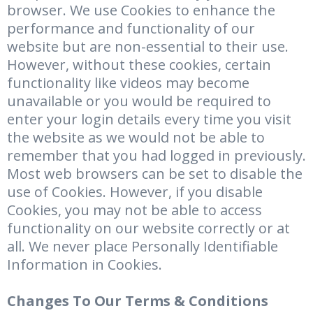
browser. We use Cookies to enhance the
performance and functionality of our
website but are non-essential to their use.
However, without these cookies, certain
functionality like videos may become
unavailable or you would be required to
enter your login details every time you visit
the website as we would not be able to
remember that you had logged in previously.
Most web browsers can be set to disable the
use of Cookies. However, if you disable
Cookies, you may not be able to access
functionality on our website correctly or at
all. We never place Personally Identifiable
Information in Cookies.
Changes To Our Terms & Conditions