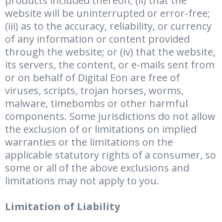
products included thereon; (ii) that the
website will be uninterrupted or error-free;
(iii) as to the accuracy, reliability, or currency
of any information or content provided
through the website; or (iv) that the website,
its servers, the content, or e-mails sent from
or on behalf of Digital Eon are free of
viruses, scripts, trojan horses, worms,
malware, timebombs or other harmful
components. Some jurisdictions do not allow
the exclusion of or limitations on implied
warranties or the limitations on the
applicable statutory rights of a consumer, so
some or all of the above exclusions and
limitations may not apply to you.
Limitation of Liability