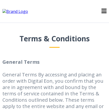
Terms & Conditions
General Terms
General Terms By accessing and placing an
order with Digital Eon, you confirm that you
are in agreement with and bound by the
terms of service contained in the Terms &
Conditions outlined below. These terms
apply to the entire website and any email or