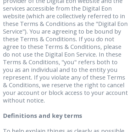
provider of the Digital Eon website and the
services accessible from the Digital Eon
website (which are collectively referred to in
these Terms & Conditions as the "Digital Eon
Service"). You are agreeing to be bound by
these Terms & Conditions. If you do not
agree to these Terms & Conditions, please
do not use the Digital Eon Service. In these
Terms & Conditions, "you" refers both to
you as an individual and to the entity you
represent. If you violate any of these Terms
& Conditions, we reserve the right to cancel
your account or block access to your account
without notice.
Definitions and key terms
To help explain things as clearly as possible