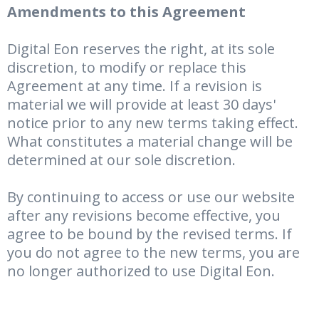
Amendments to this Agreement
Digital Eon reserves the right, at its sole
discretion, to modify or replace this
Agreement at any time. If a revision is
material we will provide at least 30 days'
notice prior to any new terms taking effect.
What constitutes a material change will be
determined at our sole discretion.
By continuing to access or use our website
after any revisions become effective, you
agree to be bound by the revised terms. If
you do not agree to the new terms, you are
no longer authorized to use Digital Eon.