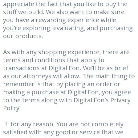
appreciate the fact that you like to buy the
stuff we build. We also want to make sure
you have a rewarding experience while
you’re exploring, evaluating, and purchasing
our products.
As with any shopping experience, there are
terms and conditions that apply to
transactions at Digital Eon. We’ll be as brief
as our attorneys will allow. The main thing to
remember is that by placing an order or
making a purchase at Digital Eon, you agree
to the terms along with Digital Eon’s Privacy
Policy.
If, for any reason, You are not completely
satisfied with any good or service that we