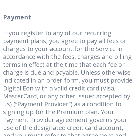
Payment
If you register to any of our recurring
payment plans, you agree to pay all fees or
charges to your account for the Service in
accordance with the fees, charges and billing
terms in effect at the time that each fee or
charge is due and payable. Unless otherwise
indicated in an order form, you must provide
Digital Eon with a valid credit card (Visa,
MasterCard, or any other issuer accepted by
us) (“Payment Provider”) as a condition to
signing up for the Premium plan. Your
Payment Provider agreement governs your
use of the designated credit card account,
and you must refer to that agreement and