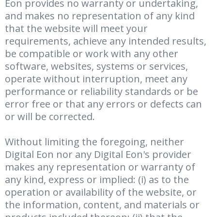
Eon provides no warranty or undertaking,
and makes no representation of any kind
that the website will meet your
requirements, achieve any intended results,
be compatible or work with any other
software, websites, systems or services,
operate without interruption, meet any
performance or reliability standards or be
error free or that any errors or defects can
or will be corrected.
Without limiting the foregoing, neither
Digital Eon nor any Digital Eon's provider
makes any representation or warranty of
any kind, express or implied: (i) as to the
operation or availability of the website, or
the information, content, and materials or