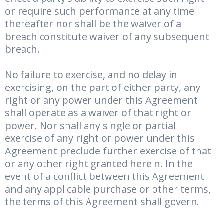
or require such performance at any time
thereafter nor shall be the waiver of a
breach constitute waiver of any subsequent
breach.
No failure to exercise, and no delay in
exercising, on the part of either party, any
right or any power under this Agreement
shall operate as a waiver of that right or
power. Nor shall any single or partial
exercise of any right or power under this
Agreement preclude further exercise of that
or any other right granted herein. In the
event of a conflict between this Agreement
and any applicable purchase or other terms,
the terms of this Agreement shall govern.