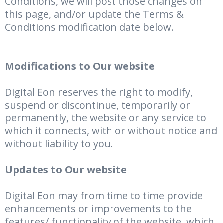
Conditions, we will post those changes on
this page, and/or update the Terms &
Conditions modification date below.
Modifications to Our website
Digital Eon reserves the right to modify,
suspend or discontinue, temporarily or
permanently, the website or any service to
which it connects, with or without notice and
without liability to you.
Updates to Our website
Digital Eon may from time to time provide
enhancements or improvements to the
features/ functionality of the website, which