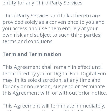
entity for any Third-Party Services.
Third-Party Services and links thereto are
provided solely as a convenience to you and
you access and use them entirely at your
own risk and subject to such third parties'
terms and conditions.
Term and Termination
This Agreement shall remain in effect until
terminated by you or Digital Eon. Digital Eon
may, in its sole discretion, at any time and
for any or no reason, suspend or terminate
this Agreement with or without prior notice.
This Agreement will terminate immediately,