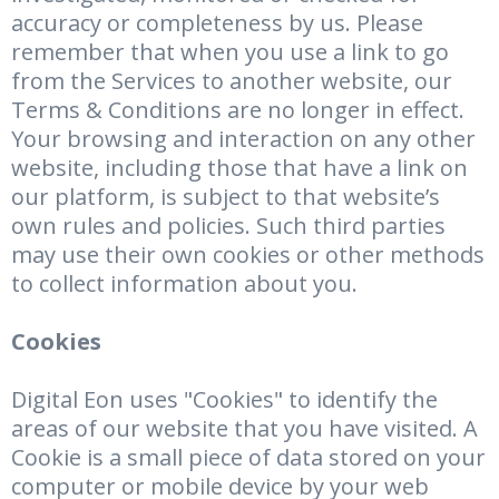
accuracy or completeness by us. Please
remember that when you use a link to go
from the Services to another website, our
Terms & Conditions are no longer in effect.
Your browsing and interaction on any other
website, including those that have a link on
our platform, is subject to that website’s
own rules and policies. Such third parties
may use their own cookies or other methods
to collect information about you.
Cookies
Digital Eon uses "Cookies" to identify the
areas of our website that you have visited. A
Cookie is a small piece of data stored on your
computer or mobile device by your web