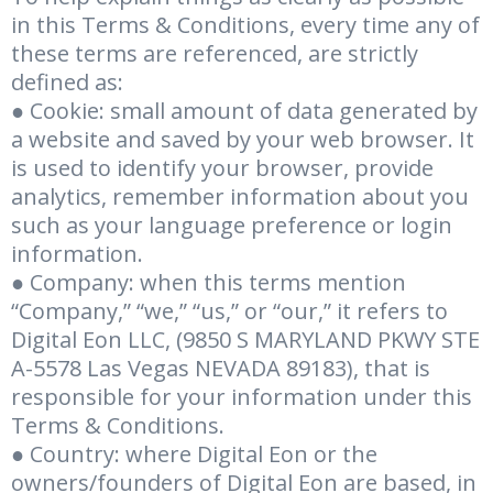
in this Terms & Conditions, every time any of
these terms are referenced, are strictly
defined as:
● Cookie: small amount of data generated by
a website and saved by your web browser. It
is used to identify your browser, provide
analytics, remember information about you
such as your language preference or login
information.
● Company: when this terms mention
“Company,” “we,” “us,” or “our,” it refers to
Digital Eon LLC, (9850 S MARYLAND PKWY STE
A-5578 Las Vegas NEVADA 89183), that is
responsible for your information under this
Terms & Conditions.
● Country: where Digital Eon or the
owners/founders of Digital Eon are based, in