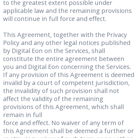
to the greatest extent possible under
applicable law and the remaining provisions
will continue in full force and effect.
This Agreement, together with the Privacy
Policy and any other legal notices published
by Digital Eon on the Services, shall
constitute the entire agreement between
you and Digital Eon concerning the Services.
If any provision of this Agreement is deemed
invalid by a court of competent jurisdiction,
the invalidity of such provision shall not
affect the validity of the remaining
provisions of this Agreement, which shall
remain in full
force and effect. No waiver of any term of
this Agreement shall be deemed a further or