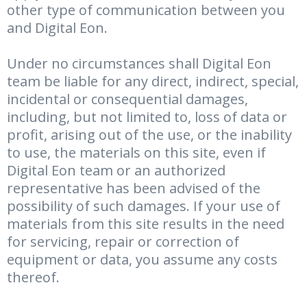
other type of communication between you
and Digital Eon.
Under no circumstances shall Digital Eon
team be liable for any direct, indirect, special,
incidental or consequential damages,
including, but not limited to, loss of data or
profit, arising out of the use, or the inability
to use, the materials on this site, even if
Digital Eon team or an authorized
representative has been advised of the
possibility of such damages. If your use of
materials from this site results in the need
for servicing, repair or correction of
equipment or data, you assume any costs
thereof.