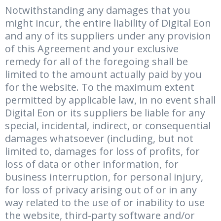
Notwithstanding any damages that you
might incur, the entire liability of Digital Eon
and any of its suppliers under any provision
of this Agreement and your exclusive
remedy for all of the foregoing shall be
limited to the amount actually paid by you
for the website. To the maximum extent
permitted by applicable law, in no event shall
Digital Eon or its suppliers be liable for any
special, incidental, indirect, or consequential
damages whatsoever (including, but not
limited to, damages for loss of profits, for
loss of data or other information, for
business interruption, for personal injury,
for loss of privacy arising out of or in any
way related to the use of or inability to use
the website, third-party software and/or