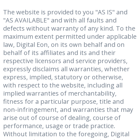
The website is provided to you "AS IS" and
"AS AVAILABLE" and with all faults and
defects without warranty of any kind. To the
maximum extent permitted under applicable
law, Digital Eon, on its own behalf and on
behalf of its affiliates and its and their
respective licensors and service providers,
expressly disclaims all warranties, whether
express, implied, statutory or otherwise,
with respect to the website, including all
implied warranties of merchantability,
fitness for a particular purpose, title and
non-infringement, and warranties that may
arise out of course of dealing, course of
performance, usage or trade practice.
Without limitation to the foregoing, Digital