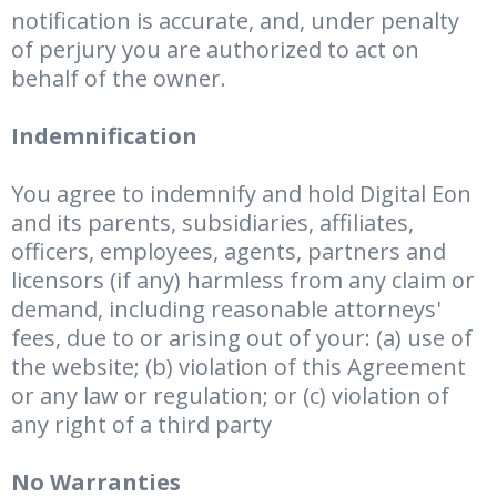
notification is accurate, and, under penalty
of perjury you are authorized to act on
behalf of the owner.
Indemnification
You agree to indemnify and hold Digital Eon
and its parents, subsidiaries, affiliates,
officers, employees, agents, partners and
licensors (if any) harmless from any claim or
demand, including reasonable attorneys'
fees, due to or arising out of your: (a) use of
the website; (b) violation of this Agreement
or any law or regulation; or (c) violation of
any right of a third party
No Warranties