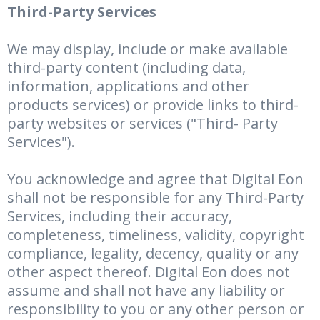
Third-Party Services
We may display, include or make available
third-party content (including data,
information, applications and other
products services) or provide links to third-
party websites or services ("Third- Party
Services").
You acknowledge and agree that Digital Eon
shall not be responsible for any Third-Party
Services, including their accuracy,
completeness, timeliness, validity, copyright
compliance, legality, decency, quality or any
other aspect thereof. Digital Eon does not
assume and shall not have any liability or
responsibility to you or any other person or