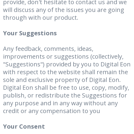
provide, don't hesitate to contact us and we
will discuss any of the issues you are going
through with our product.
Your Suggestions
Any feedback, comments, ideas,
improvements or suggestions (collectively,
"Suggestions") provided by you to Digital Eon
with respect to the website shall remain the
sole and exclusive property of Digital Eon.
Digital Eon shall be free to use, copy, modify,
publish, or redistribute the Suggestions for
any purpose and in any way without any
credit or any compensation to you
Your Consent