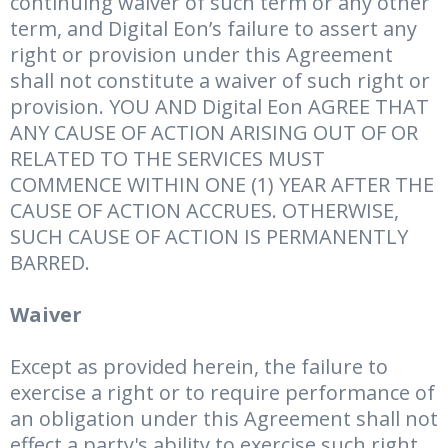
continuing waiver of such term or any other
term, and Digital Eon’s failure to assert any
right or provision under this Agreement
shall not constitute a waiver of such right or
provision. YOU AND Digital Eon AGREE THAT
ANY CAUSE OF ACTION ARISING OUT OF OR
RELATED TO THE SERVICES MUST
COMMENCE WITHIN ONE (1) YEAR AFTER THE
CAUSE OF ACTION ACCRUES. OTHERWISE,
SUCH CAUSE OF ACTION IS PERMANENTLY
BARRED.
Waiver
Except as provided herein, the failure to
exercise a right or to require performance of
an obligation under this Agreement shall not
effect a party's ability to exercise such right