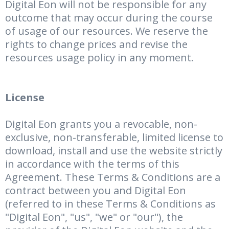
Digital Eon will not be responsible for any
outcome that may occur during the course
of usage of our resources. We reserve the
rights to change prices and revise the
resources usage policy in any moment.
License
Digital Eon grants you a revocable, non-
exclusive, non-transferable, limited license to
download, install and use the website strictly
in accordance with the terms of this
Agreement. These Terms & Conditions are a
contract between you and Digital Eon
(referred to in these Terms & Conditions as
"Digital Eon", "us", "we" or "our"), the