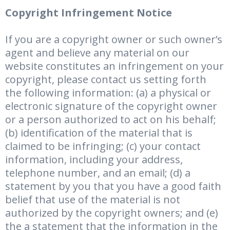
Copyright Infringement Notice
If you are a copyright owner or such owner’s
agent and believe any material on our
website constitutes an infringement on your
copyright, please contact us setting forth
the following information: (a) a physical or
electronic signature of the copyright owner
or a person authorized to act on his behalf;
(b) identification of the material that is
claimed to be infringing; (c) your contact
information, including your address,
telephone number, and an email; (d) a
statement by you that you have a good faith
belief that use of the material is not
authorized by the copyright owners; and (e)
the a statement that the information in the