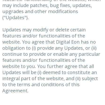
may include patches, bug fixes, updates,
upgrades and other modifications
("Updates").
Updates may modify or delete certain
features and/or functionalities of the
website. You agree that Digital Eon has no
obligation to (i) provide any Updates, or (ii)
continue to provide or enable any particular
features and/or functionalities of the
website to you. You further agree that all
Updates will be (i) deemed to constitute an
integral part of the website, and (ii) subject
to the terms and conditions of this
Agreement.