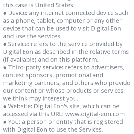
this case is United States
● Device: any internet connected device such
as a phone, tablet, computer or any other
device that can be used to visit Digital Eon
and use the services.
● Service: refers to the service provided by
Digital Eon as described in the relative terms
(if available) and on this platform.
● Third-party service: refers to advertisers,
contest sponsors, promotional and
marketing partners, and others who provide
our content or whose products or services
we think may interest you.
● Website: Digital Eon’s site, which can be
accessed via this URL:
www.digital-eon.com
● You: a person or entity that is registered
with Digital Eon to use the Services.