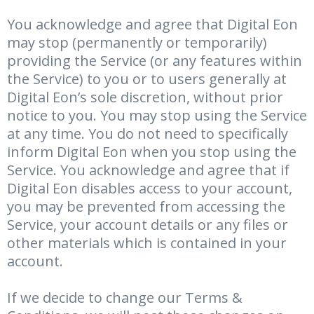
You acknowledge and agree that Digital Eon
may stop (permanently or temporarily)
providing the Service (or any features within
the Service) to you or to users generally at
Digital Eon’s sole discretion, without prior
notice to you. You may stop using the Service
at any time. You do not need to specifically
inform Digital Eon when you stop using the
Service. You acknowledge and agree that if
Digital Eon disables access to your account,
you may be prevented from accessing the
Service, your account details or any files or
other materials which is contained in your
account.
If we decide to change our Terms &