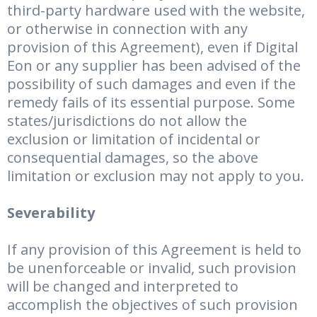
third-party hardware used with the website,
or otherwise in connection with any
provision of this Agreement), even if Digital
Eon or any supplier has been advised of the
possibility of such damages and even if the
remedy fails of its essential purpose. Some
states/jurisdictions do not allow the
exclusion or limitation of incidental or
consequential damages, so the above
limitation or exclusion may not apply to you.
Severability
If any provision of this Agreement is held to
be unenforceable or invalid, such provision
will be changed and interpreted to
accomplish the objectives of such provision