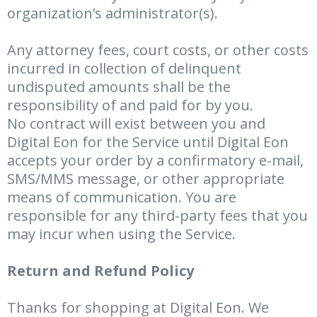
organization’s administrator(s).
Any attorney fees, court costs, or other costs
incurred in collection of delinquent
undisputed amounts shall be the
responsibility of and paid for by you.
No contract will exist between you and
Digital Eon for the Service until Digital Eon
accepts your order by a confirmatory e-mail,
SMS/MMS message, or other appropriate
means of communication. You are
responsible for any third-party fees that you
may incur when using the Service.
Return and Refund Policy
Thanks for shopping at Digital Eon. We