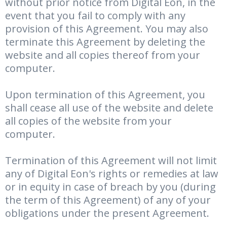
without prior notice from Digital Eon, in the
event that you fail to comply with any
provision of this Agreement. You may also
terminate this Agreement by deleting the
website and all copies thereof from your
computer.
Upon termination of this Agreement, you
shall cease all use of the website and delete
all copies of the website from your
computer.
Termination of this Agreement will not limit
any of Digital Eon's rights or remedies at law
or in equity in case of breach by you (during
the term of this Agreement) of any of your
obligations under the present Agreement.