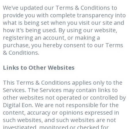
We've updated our Terms & Conditions to
provide you with complete transparency into
what is being set when you visit our site and
how it's being used. By using our website,
registering an account, or making a
purchase, you hereby consent to our Terms
& Conditions.
Links to Other Websites
This Terms & Conditions applies only to the
Services. The Services may contain links to
other websites not operated or controlled by
Digital Eon. We are not responsible for the
content, accuracy or opinions expressed in
such websites, and such websites are not
investigated, monitored or checked for